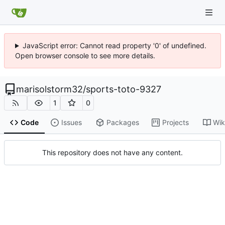
JavaScript error: Cannot read property '0' of undefined.
Open browser console to see more details.
marisolstorm32
/
sports-toto-9327
1
0
Code
Issues
Packages
Projects
Wik
This repository does not have any content.