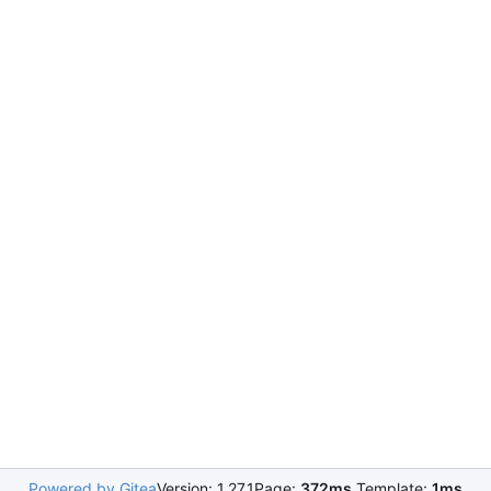
Powered by Gitea
Version: 1.27.1
Page:
372ms
Template:
1ms