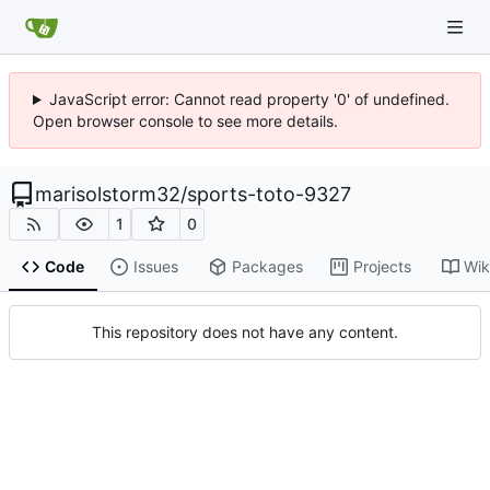
JavaScript error: Cannot read property '0' of undefined.
Open browser console to see more details.
marisolstorm32
/
sports-toto-9327
1
0
Code
Issues
Packages
Projects
Wik
This repository does not have any content.