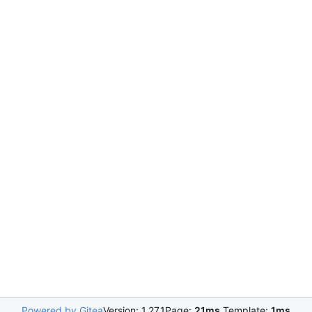
Powered by Gitea
Version: 1.27.1
Page:
21ms
Template:
1ms