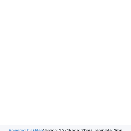
Powered by Gitea
Version: 1.27.1
Page:
20ms
Template:
1ms