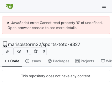
JavaScript error: Cannot read property '0' of undefined.
Open browser console to see more details.
marisolstorm32
/
sports-toto-9327
1
0
Code
Issues
Packages
Projects
Wik
This repository does not have any content.