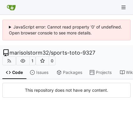
JavaScript error: Cannot read property '0' of undefined.
Open browser console to see more details.
marisolstorm32
/
sports-toto-9327
1
0
Code
Issues
Packages
Projects
Wik
This repository does not have any content.