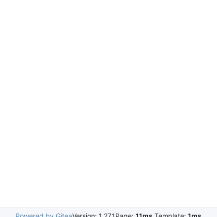
Powered by Gitea
Version: 1.27.1
Page:
11ms
Template:
1ms