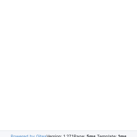
Powered by Gitea
Version: 1.27.1
Page:
5ms
Template:
1ms