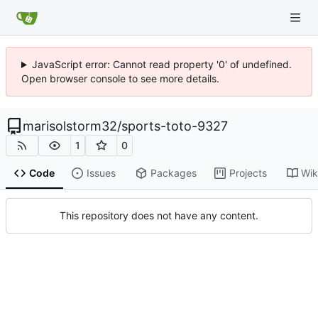
JavaScript error: Cannot read property '0' of undefined.
Open browser console to see more details.
marisolstorm32
/
sports-toto-9327
1
0
Code
Issues
Packages
Projects
Wik
This repository does not have any content.