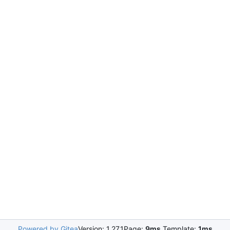
Powered by Gitea
Version: 1.27.1
Page:
9ms
Template:
1ms