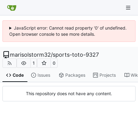
JavaScript error: Cannot read property '0' of undefined.
Open browser console to see more details.
marisolstorm32
/
sports-toto-9327
1
0
Code
Issues
Packages
Projects
Wik
This repository does not have any content.