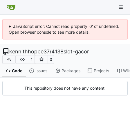
JavaScript error: Cannot read property '0' of undefined.
Open browser console to see more details.
kennithhoppe37
/
4138slot-gacor
1
0
Code
Issues
Packages
Projects
Wik
This repository does not have any content.