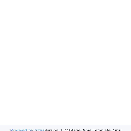
Powered by Gitea
Version: 1.27.1
Page:
5ms
Template:
1ms