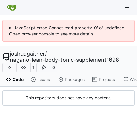
JavaScript error: Cannot read property '0' of undefined.
Open browser console to see more details.
joshuagaither
/
nagano-lean-body-tonic-supplement1698
1
0
Code
Issues
Packages
Projects
Wik
This repository does not have any content.