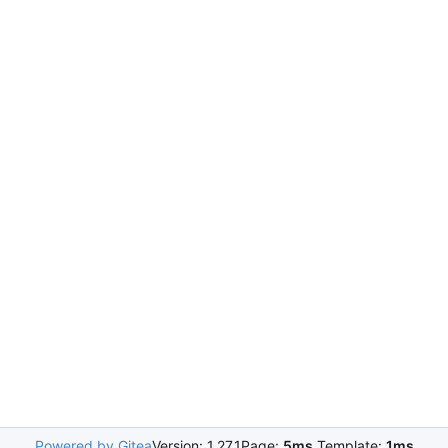
Powered by Gitea
Version: 1.27.1
Page:
5ms
Template:
1ms