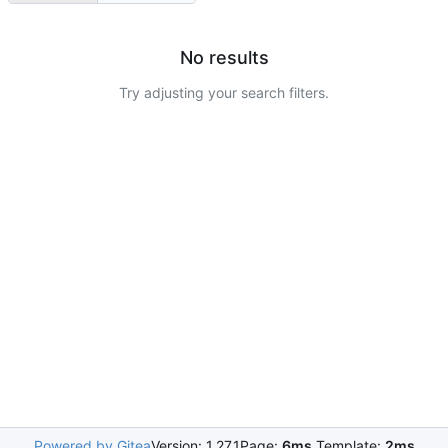
No results
Try adjusting your search filters.
Powered by Gitea
Version: 1.27.1
Page:
6ms
Template:
2ms