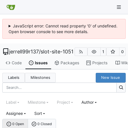
JavaScript error: Cannot read property '0' of undefined.
Open browser console to see more details.
jerrell99r137
/
slot-site-1051
1
0
Code
Issues
Packages
Projects
Wik
Labels
Milestones
New Issue
Label
Milestone
Project
Author
Assignee
Sort
0 Open
0 Closed