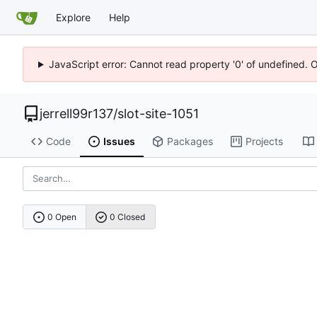
Explore
Help
JavaScript error: Cannot read property '0' of undefined. 
jerrell99r137
/
slot-site-1051
Code
Issues
Packages
Projects
0 Open
0 Closed