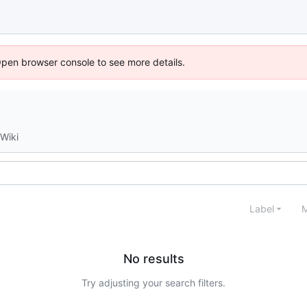
Open browser console to see more details.
Wiki
Label
M
No results
Try adjusting your search filters.