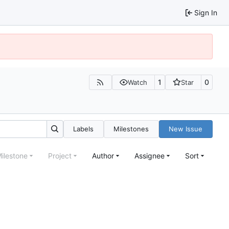
Sign In
1
0
Watch
Star
Labels
Milestones
New Issue
ilestone
Project
Author
Assignee
Sort