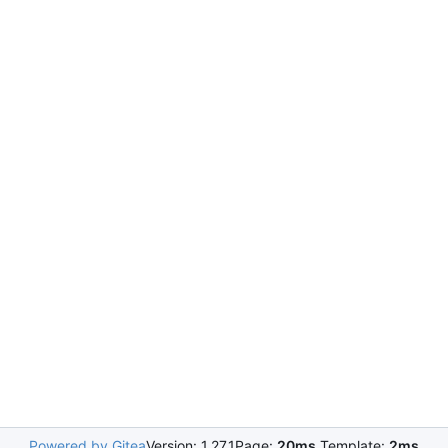
Powered by Gitea
Version: 1.27.1
Page:
20ms
Template:
2ms