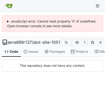
JavaScript error: Cannot read property '0' of undefined.
Open browser console to see more details.
jerrell99r137
/
slot-site-1051
1
0
Code
Issues
Packages
Projects
Wik
This repository does not have any content.