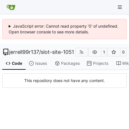
JavaScript error: Cannot read property '0' of undefined.
Open browser console to see more details.
jerrell99r137
/
slot-site-1051
1
0
Code
Issues
Packages
Projects
Wik
This repository does not have any content.