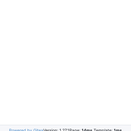
Powered by Gitea
Version: 1.27.1
Page:
14ms
Template:
1ms