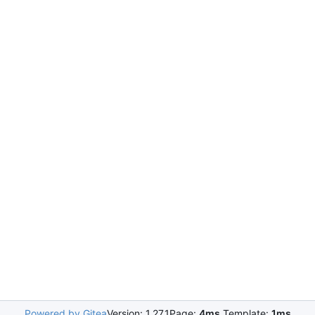
Powered by Gitea
Version: 1.27.1
Page:
4ms
Template:
1ms