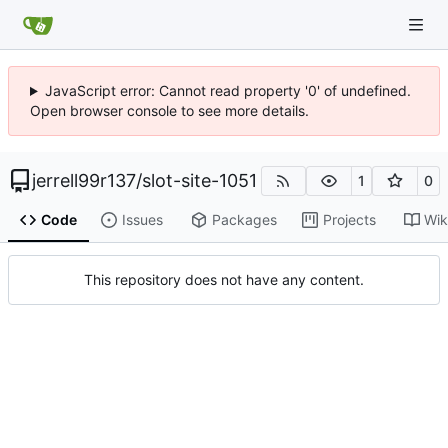
JavaScript error: Cannot read property '0' of undefined.
Open browser console to see more details.
jerrell99r137
/
slot-site-1051
1
0
Code
Issues
Packages
Projects
Wik
This repository does not have any content.