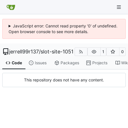
JavaScript error: Cannot read property '0' of undefined.
Open browser console to see more details.
jerrell99r137
/
slot-site-1051
1
0
Code
Issues
Packages
Projects
Wik
This repository does not have any content.