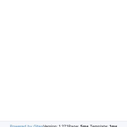
Powered by Gitea
Version: 1.27.1
Page:
5ms
Template:
1ms