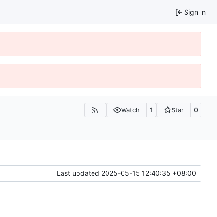
Sign In
1
0
Watch
Star
Last updated
2025-05-15 12:40:35 +08:00