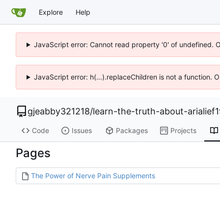
Explore
Help
JavaScript error: Cannot read property '0' of undefined. 
JavaScript error: h(...).replaceChildren is not a function.
gjeabby321218
/
learn-the-truth-about-arialief
Code
Issues
Packages
Projects
Pages
The Power of Nerve Pain Supplements