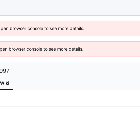
Open browser console to see more details.
 Open browser console to see more details.
1997
Wiki