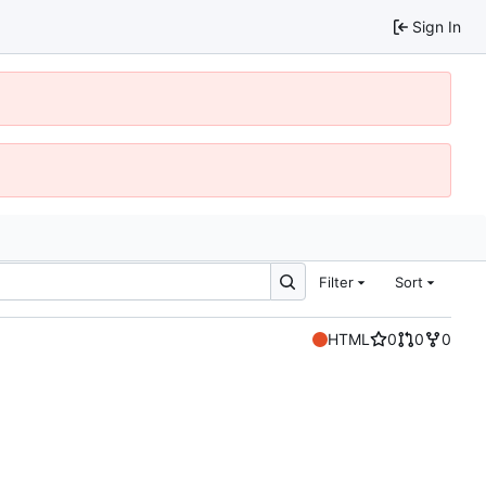
Sign In
Filter
Sort
HTML
0
0
0