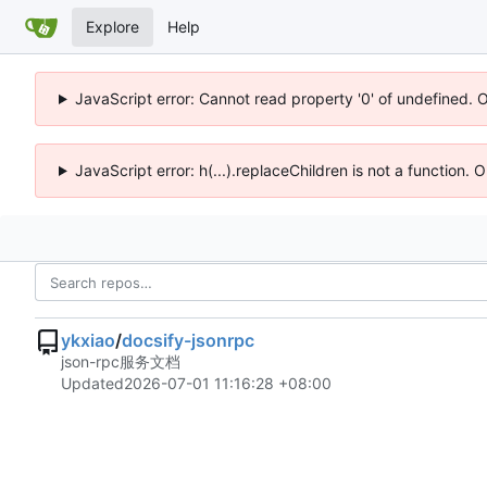
Explore
Help
JavaScript error: Cannot read property '0' of undefined. 
JavaScript error: h(...).replaceChildren is not a function.
ykxiao
/
docsify-jsonrpc
json-rpc服务文档
Updated
2026-07-01 11:16:28 +08:00