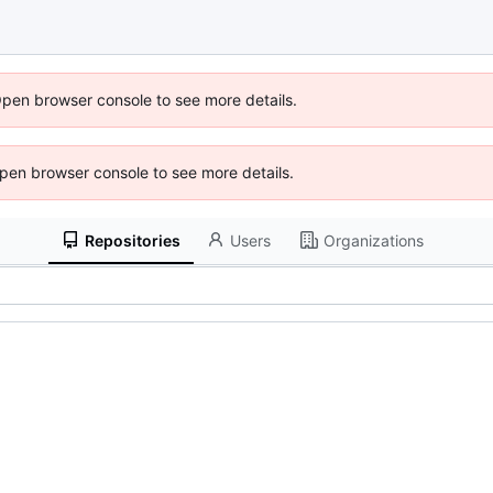
Open browser console to see more details.
 Open browser console to see more details.
Repositories
Users
Organizations