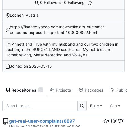
0 Followers
·
0 Following
Lochen, Austria
https://finance.yahoo.com/news/slimjaro-customer-
concerns-exposed-important-100000822.html
I'm Annett and I live with my husband and our two children in
Lochen, in the BURGENLAND south area. My hobbies are
Homebrewing, Metal detecting and Volleyball.
Joined on
2025-05-15
Repositories
Projects
Packages
Public
1
Filter
Sort
get-real-user-complaints8897
0
0
0
Updated
2025-05-15 12:57:29 +08:00