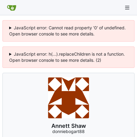
JavaScript error: Cannot read property '0' of undefined.
Open browser console to see more details.
JavaScript error: h(...).replaceChildren is not a function.
Open browser console to see more details. (2)
Annett Shaw
donniebogart88