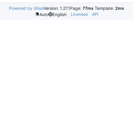
Powered by Gitea
Version: 1.27.1
Page:
77ms
Template:
2ms
Licenses
API
Auto
English