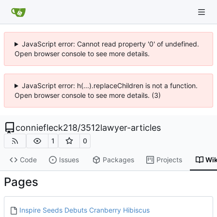
JavaScript error: Cannot read property '0' of undefined.
Open browser console to see more details.
JavaScript error: h(...).replaceChildren is not a function.
Open browser console to see more details. (3)
conniefleck218
/
3512lawyer-articles
1
0
Code
Issues
Packages
Projects
Wik
Pages
Inspire Seeds Debuts Cranberry Hibiscus