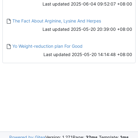
Last updated
2025-06-04 09:52:07 +08:00
The Fact About Arginine, Lysine And Herpes
Last updated
2025-05-20 20:39:00 +08:00
Yo Weight-reduction plan For Good
Last updated
2025-05-20 14:14:48 +08:00
Powered by Gitea
Version: 1.27.1
Page:
32ms
Template:
1ms