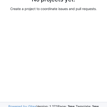
Create a project to coordinate issues and pull requests.
Powered by Gitea
Version: 1.27.1
Page:
3ms
Template:
1ms