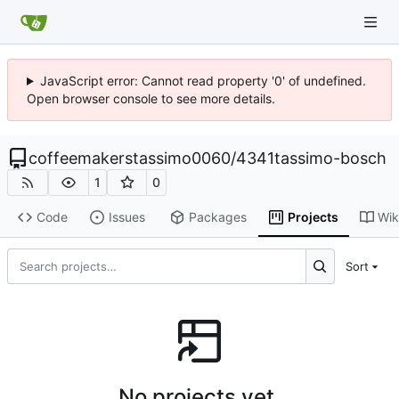
JavaScript error: Cannot read property '0' of undefined.
Open browser console to see more details.
coffeemakerstassimo0060
/
4341tassimo-bosch
1
0
Code
Issues
Packages
Projects
Wik
Sort
No projects yet.