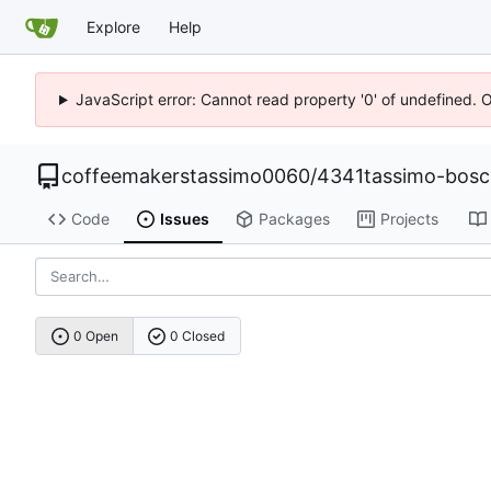
Explore
Help
JavaScript error: Cannot read property '0' of undefined. 
coffeemakerstassimo0060
/
4341tassimo-bos
Code
Issues
Packages
Projects
0 Open
0 Closed