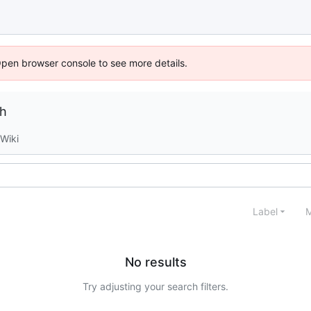
Open browser console to see more details.
ch
Wiki
Label
M
No results
Try adjusting your search filters.