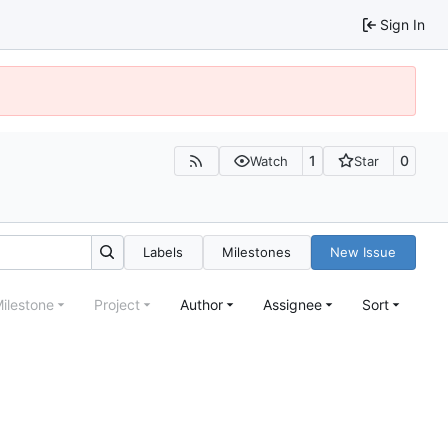
Sign In
1
0
Watch
Star
Labels
Milestones
New Issue
ilestone
Project
Author
Assignee
Sort