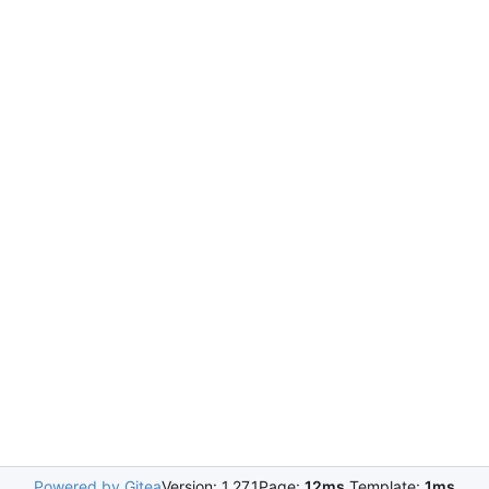
Powered by Gitea
Version: 1.27.1
Page:
12ms
Template:
1ms