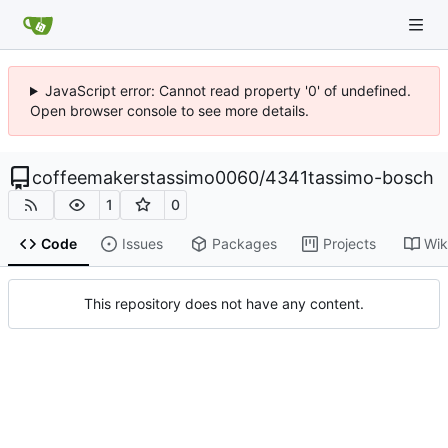
JavaScript error: Cannot read property '0' of undefined.
Open browser console to see more details.
coffeemakerstassimo0060
/
4341tassimo-bosch
1
0
Code
Issues
Packages
Projects
Wik
This repository does not have any content.