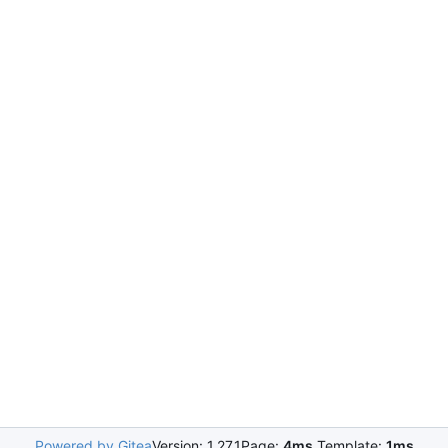
Powered by Gitea
Version: 1.27.1
Page:
4ms
Template:
1ms