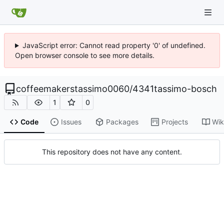
JavaScript error: Cannot read property '0' of undefined.
Open browser console to see more details.
coffeemakerstassimo0060
/
4341tassimo-bosch
1
0
Code
Issues
Packages
Projects
Wik
This repository does not have any content.