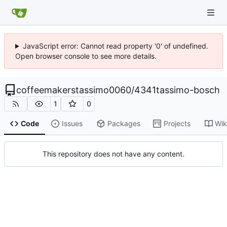
JavaScript error: Cannot read property '0' of undefined.
Open browser console to see more details.
coffeemakerstassimo0060
/
4341tassimo-bosch
1
0
Code
Issues
Packages
Projects
Wik
This repository does not have any content.