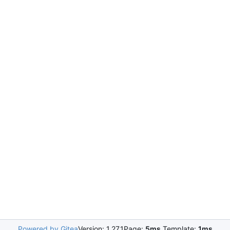
Powered by Gitea
Version: 1.27.1
Page:
5ms
Template:
1ms