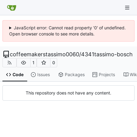
JavaScript error: Cannot read property '0' of undefined.
Open browser console to see more details.
coffeemakerstassimo0060
/
4341tassimo-bosch
1
0
Code
Issues
Packages
Projects
Wik
This repository does not have any content.