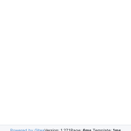
Powered by Gitea
Version: 1.27.1
Page:
6ms
Template:
1ms