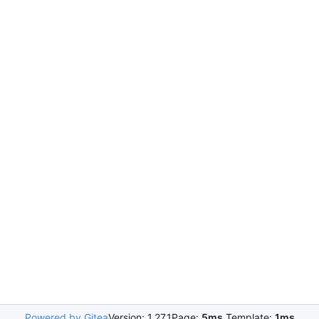
Powered by Gitea
Version: 1.27.1
Page:
5ms
Template:
1ms