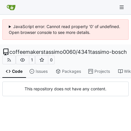
JavaScript error: Cannot read property '0' of undefined.
Open browser console to see more details.
coffeemakerstassimo0060
/
4341tassimo-bosch
1
0
Code
Issues
Packages
Projects
Wik
This repository does not have any content.