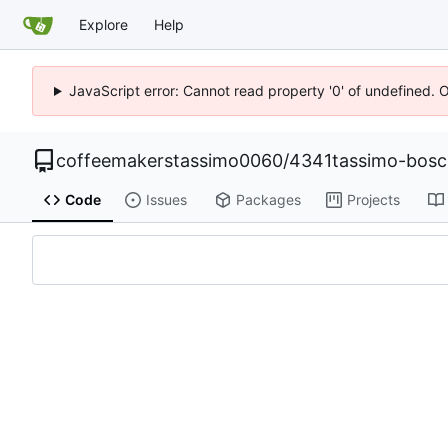
Explore
Help
JavaScript error: Cannot read property '0' of undefined. 
coffeemakerstassimo0060
/
4341tassimo-bos
Code
Issues
Packages
Projects