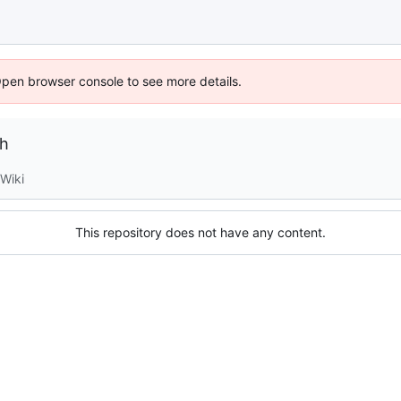
Open browser console to see more details.
ch
Wiki
This repository does not have any content.