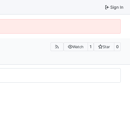
Sign In
1
0
Watch
Star