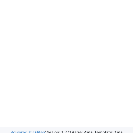
Powered by Gitea
Version: 1.27.1
Page:
4ms
Template:
1ms