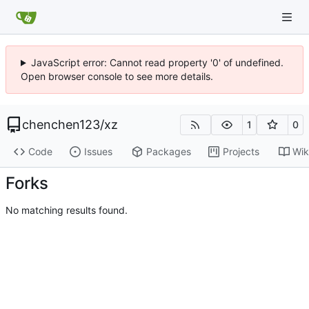
JavaScript error: Cannot read property '0' of undefined.
Open browser console to see more details.
chenchen123
/
xz
1
0
Code
Issues
Packages
Projects
Wik
Forks
No matching results found.