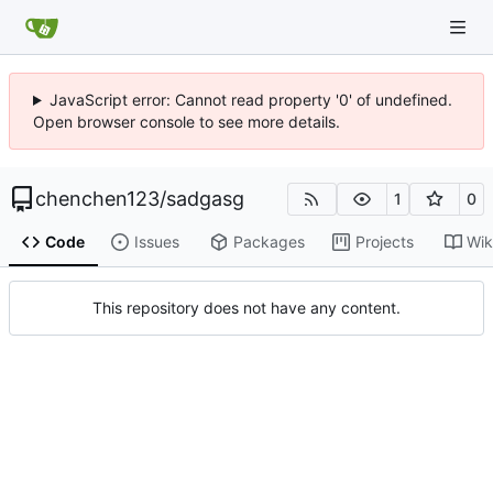
JavaScript error: Cannot read property '0' of undefined.
Open browser console to see more details.
chenchen123
/
sadgasg
1
0
Code
Issues
Packages
Projects
Wik
This repository does not have any content.