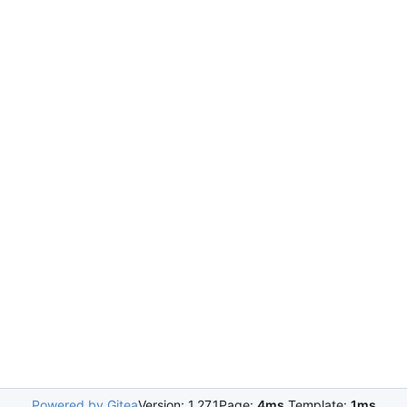
Powered by Gitea
Version: 1.27.1
Page:
4ms
Template:
1ms