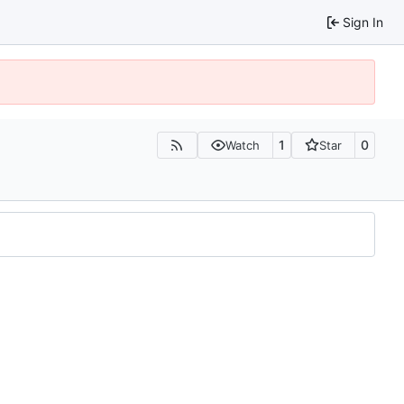
Sign In
1
0
Watch
Star