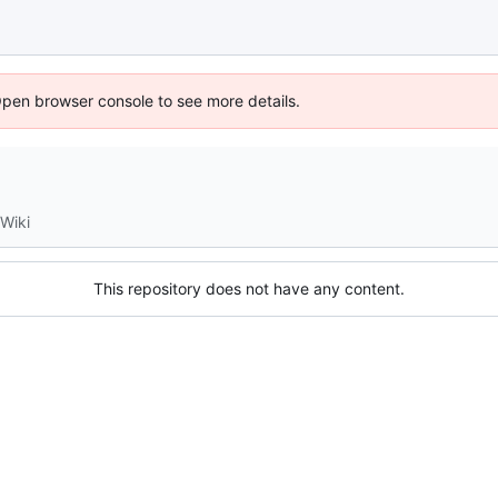
Open browser console to see more details.
Wiki
This repository does not have any content.