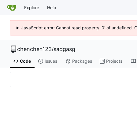
Explore
Help
JavaScript error: Cannot read property '0' of undefined. 
chenchen123
/
sadgasg
Code
Issues
Packages
Projects