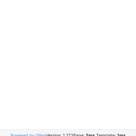
Powered by Gitea
Version: 1.27.1
Page:
5ms
Template:
1ms