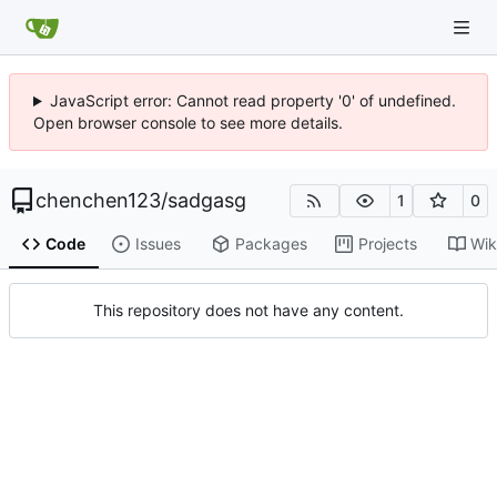
JavaScript error: Cannot read property '0' of undefined.
Open browser console to see more details.
chenchen123
/
sadgasg
1
0
Code
Issues
Packages
Projects
Wik
This repository does not have any content.