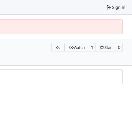
Sign In
1
0
Watch
Star