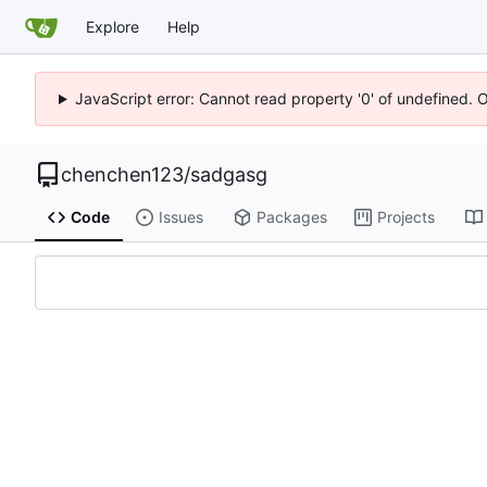
Explore
Help
JavaScript error: Cannot read property '0' of undefined. 
chenchen123
/
sadgasg
Code
Issues
Packages
Projects