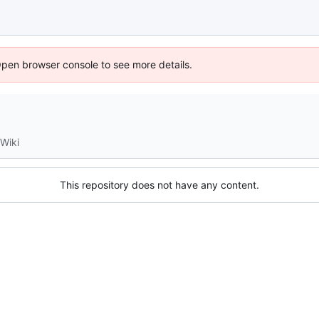
Open browser console to see more details.
Wiki
This repository does not have any content.