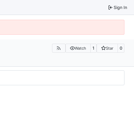
Sign In
1
0
Watch
Star