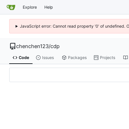
Explore
Help
JavaScript error: Cannot read property '0' of undefined. 
chenchen123
/
cdp
Code
Issues
Packages
Projects