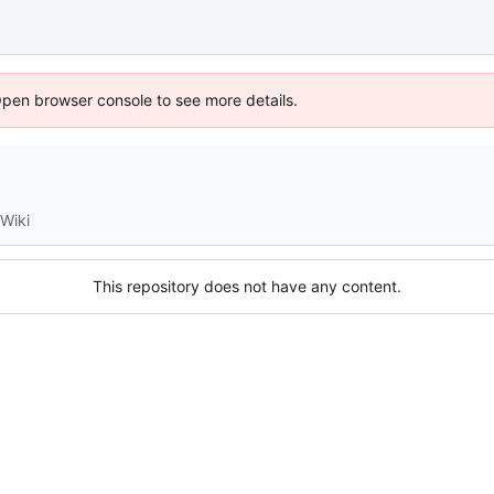
Open browser console to see more details.
Wiki
This repository does not have any content.