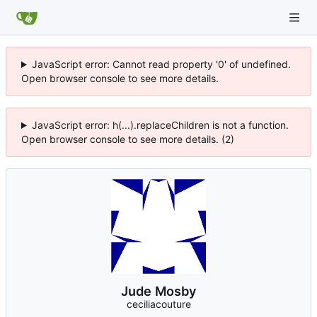
JavaScript error: Cannot read property '0' of undefined.
Open browser console to see more details.
JavaScript error: h(...).replaceChildren is not a function.
Open browser console to see more details. (2)
Jude Mosby
ceciliacouture