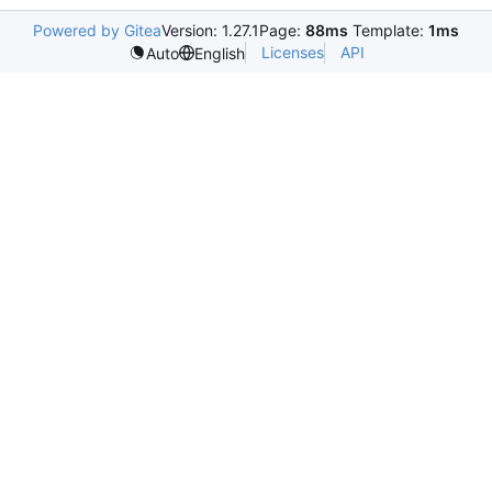
Powered by Gitea
Version: 1.27.1
Page:
88ms
Template:
1ms
Licenses
API
Auto
English