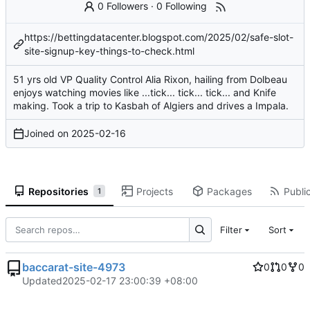
0 Followers
·
0 Following
https://bettingdatacenter.blogspot.com/2025/02/safe-slot-
site-signup-key-things-to-check.html
51 yrs old VP Quality Control Alia Rixon, hailing from Dolbeau
enjoys watching movies like ...tick... tick... tick... and Knife
making. Took a trip to Kasbah of Algiers and drives a Impala.
Joined on
2025-02-16
Repositories
Projects
Packages
Public
1
Filter
Sort
baccarat-site-4973
0
0
0
Updated
2025-02-17 23:00:39 +08:00