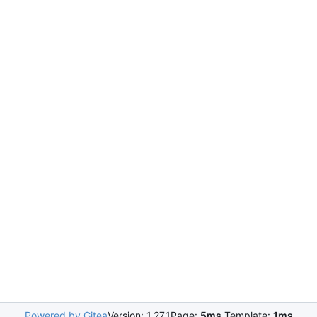
Powered by Gitea
Version: 1.27.1
Page:
5ms
Template:
1ms