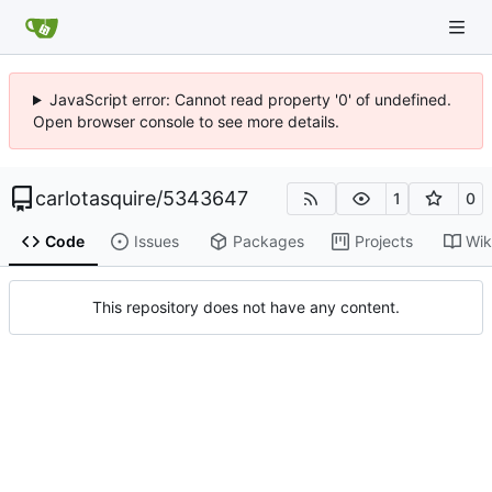
JavaScript error: Cannot read property '0' of undefined.
Open browser console to see more details.
carlotasquire
/
5343647
1
0
Code
Issues
Packages
Projects
Wik
This repository does not have any content.