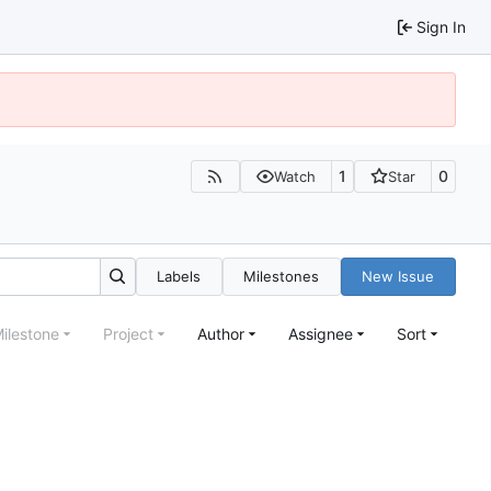
Sign In
1
0
Watch
Star
Labels
Milestones
New Issue
ilestone
Project
Author
Assignee
Sort