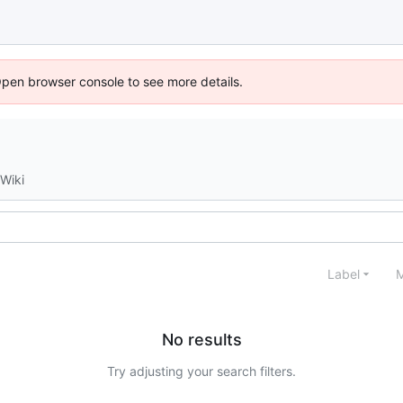
Open browser console to see more details.
Wiki
Label
M
No results
Try adjusting your search filters.