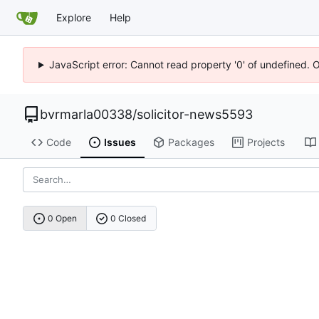
Explore
Help
JavaScript error: Cannot read property '0' of undefined. 
bvrmarla00338
/
solicitor-news5593
Code
Issues
Packages
Projects
0 Open
0 Closed