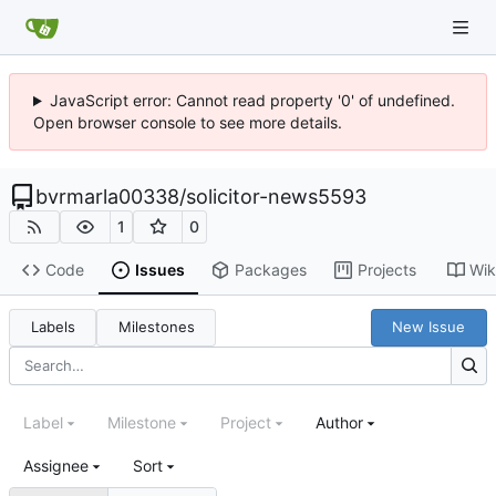
JavaScript error: Cannot read property '0' of undefined.
Open browser console to see more details.
bvrmarla00338
/
solicitor-news5593
1
0
Code
Issues
Packages
Projects
Wik
Labels
Milestones
New Issue
Label
Milestone
Project
Author
Assignee
Sort