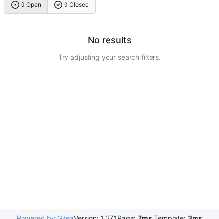
0 Open
0 Closed
No results
Try adjusting your search filters.
Powered by Gitea
Version: 1.27.1
Page:
7ms
Template:
3ms