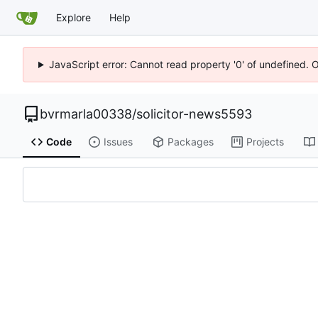
Explore
Help
JavaScript error: Cannot read property '0' of undefined. 
bvrmarla00338
/
solicitor-news5593
Code
Issues
Packages
Projects