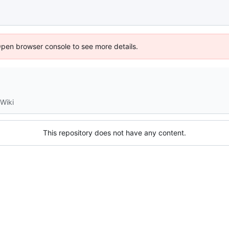
Open browser console to see more details.
Wiki
This repository does not have any content.