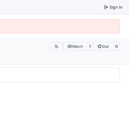
Sign In
1
0
Watch
Star