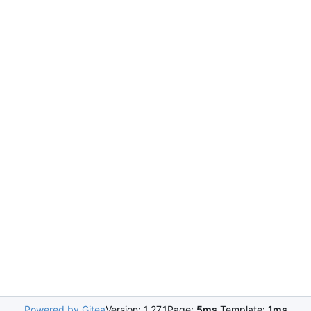
Powered by Gitea
Version: 1.27.1
Page:
5ms
Template:
1ms