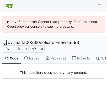
JavaScript error: Cannot read property '0' of undefined.
Open browser console to see more details.
bvrmarla00338
/
solicitor-news5593
1
0
Code
Issues
Packages
Projects
Wik
This repository does not have any content.