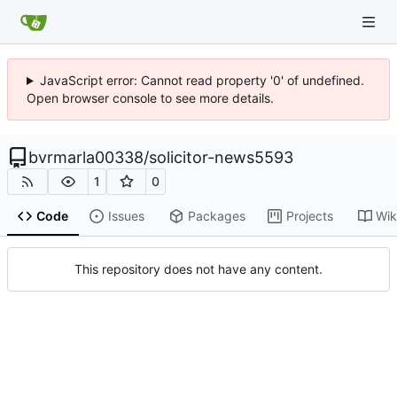
JavaScript error: Cannot read property '0' of undefined.
Open browser console to see more details.
bvrmarla00338
/
solicitor-news5593
1
0
Code
Issues
Packages
Projects
Wik
This repository does not have any content.