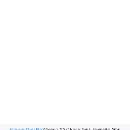
Powered by Gitea
Version: 1.27.1
Page:
5ms
Template:
1ms