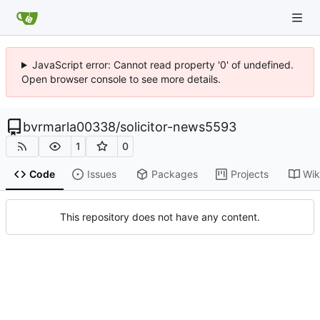
JavaScript error: Cannot read property '0' of undefined.
Open browser console to see more details.
bvrmarla00338
/
solicitor-news5593
1
0
Code
Issues
Packages
Projects
Wik
This repository does not have any content.