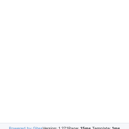
Powered by Gitea
Version: 1.27.1
Page:
15ms
Template:
1ms