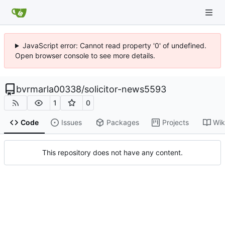
JavaScript error: Cannot read property '0' of undefined.
Open browser console to see more details.
bvrmarla00338
/
solicitor-news5593
1
0
Code
Issues
Packages
Projects
Wik
This repository does not have any content.