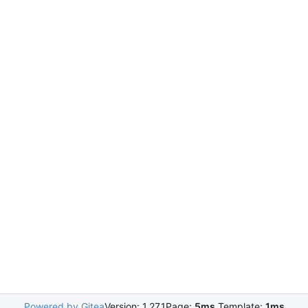
Powered by Gitea
Version: 1.27.1
Page:
5ms
Template:
1ms