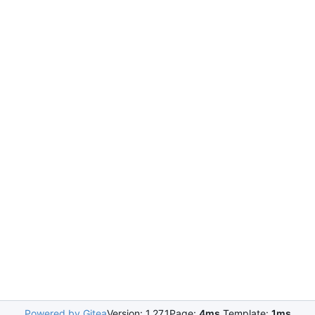
Powered by Gitea
Version: 1.27.1
Page:
4ms
Template:
1ms