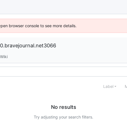
Open browser console to see more details.
.bravejournal.net3066
Wiki
Label
M
No results
Try adjusting your search filters.