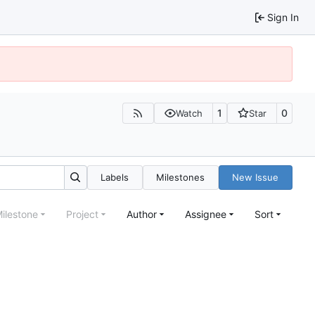
Sign In
1
0
Watch
Star
Labels
Milestones
New Issue
ilestone
Project
Author
Assignee
Sort