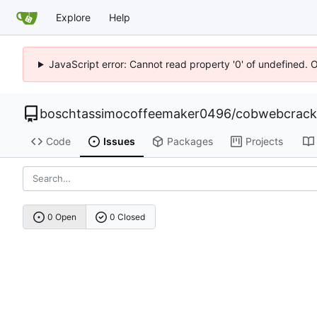
Explore
Help
JavaScript error: Cannot read property '0' of undefined. 
boschtassimocoffeemaker0496
/
cobwebcrack0
Code
Issues
Packages
Projects
0 Open
0 Closed