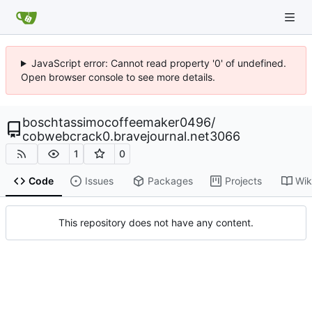
JavaScript error: Cannot read property '0' of undefined.
Open browser console to see more details.
boschtassimocoffeemaker0496
/
cobwebcrack0.bravejournal.net3066
1
0
Code
Issues
Packages
Projects
Wik
This repository does not have any content.