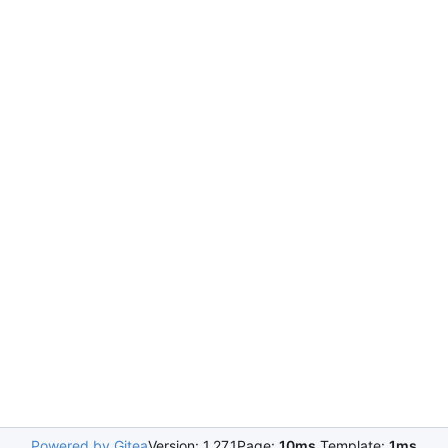
Powered by Gitea
Version: 1.27.1
Page:
10ms
Template:
1ms