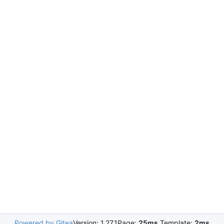
Powered by Gitea
Version: 1.27.1
Page:
25ms
Template:
2ms