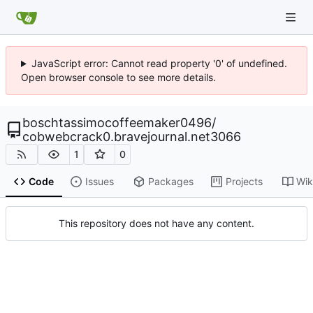
JavaScript error: Cannot read property '0' of undefined.
Open browser console to see more details.
boschtassimocoffeemaker0496
/
cobwebcrack0.bravejournal.net3066
1
0
Code
Issues
Packages
Projects
Wik
This repository does not have any content.