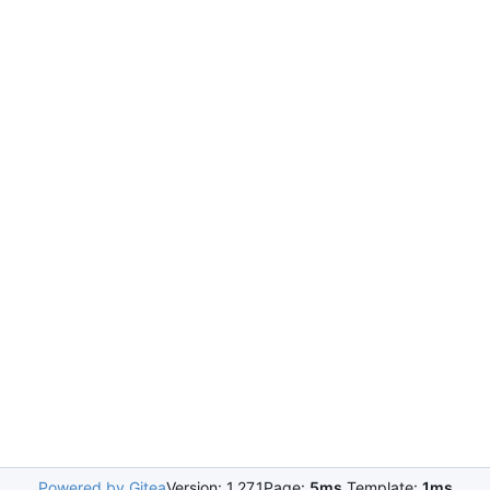
Powered by Gitea
Version: 1.27.1
Page:
5ms
Template:
1ms