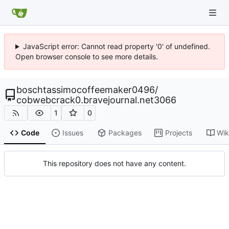
JavaScript error: Cannot read property '0' of undefined.
Open browser console to see more details.
boschtassimocoffeemaker0496
/
cobwebcrack0.bravejournal.net3066
1
0
Code
Issues
Packages
Projects
Wik
This repository does not have any content.