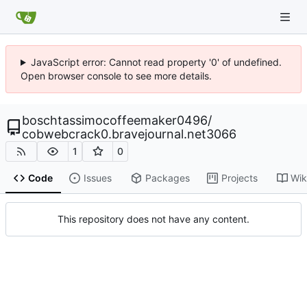
JavaScript error: Cannot read property '0' of undefined.
Open browser console to see more details.
boschtassimocoffeemaker0496
/
cobwebcrack0.bravejournal.net3066
1
0
Code
Issues
Packages
Projects
Wik
This repository does not have any content.