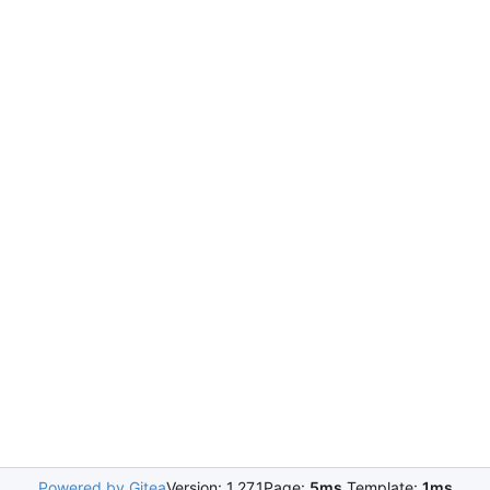
Powered by Gitea
Version: 1.27.1
Page:
5ms
Template:
1ms