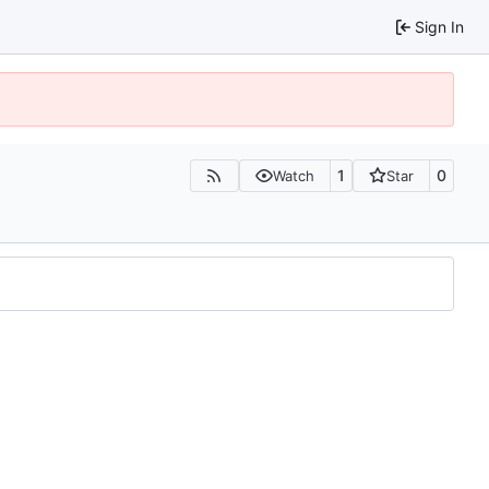
Sign In
1
0
Watch
Star