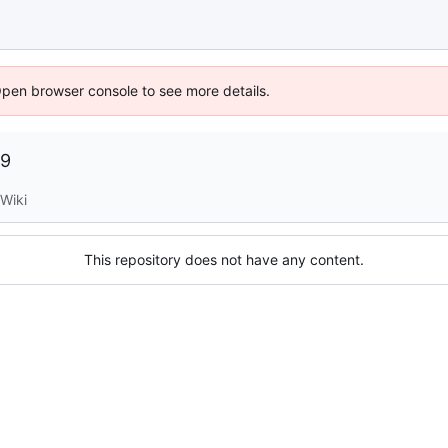
Open browser console to see more details.
09
Wiki
This repository does not have any content.