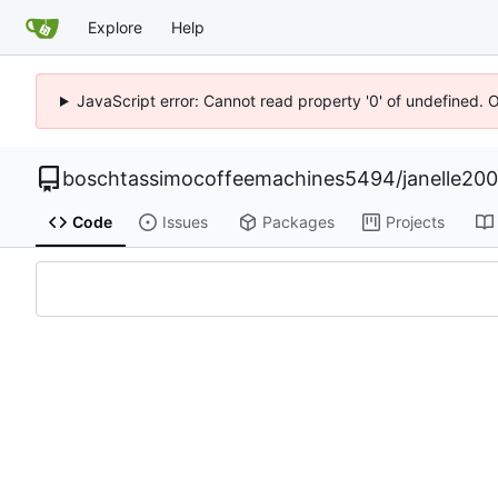
Explore
Help
JavaScript error: Cannot read property '0' of undefined. 
boschtassimocoffeemachines5494
/
janelle20
Code
Issues
Packages
Projects