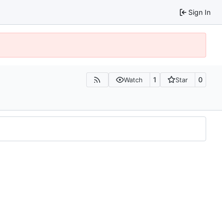
Sign In
1
0
Watch
Star