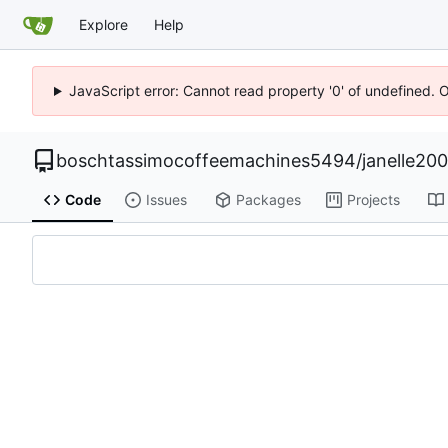
Explore
Help
JavaScript error: Cannot read property '0' of undefined. 
boschtassimocoffeemachines5494
/
janelle20
Code
Issues
Packages
Projects