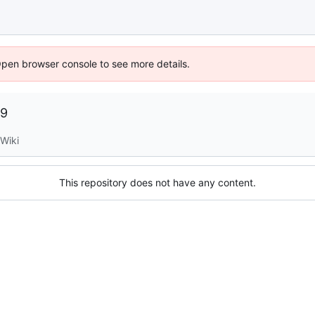
Open browser console to see more details.
09
Wiki
This repository does not have any content.