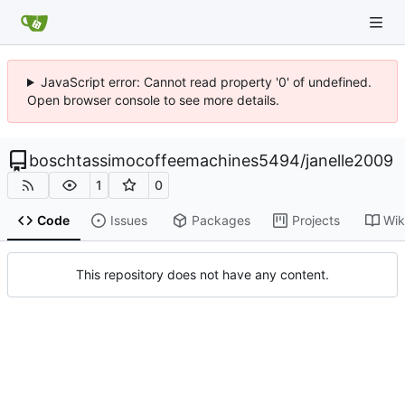
JavaScript error: Cannot read property '0' of undefined.
Open browser console to see more details.
boschtassimocoffeemachines5494
/
janelle2009
1
0
Code
Issues
Packages
Projects
Wik
This repository does not have any content.