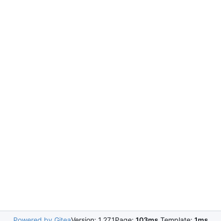
Powered by Gitea
Version: 1.27.1
Page:
103ms
Template:
1ms